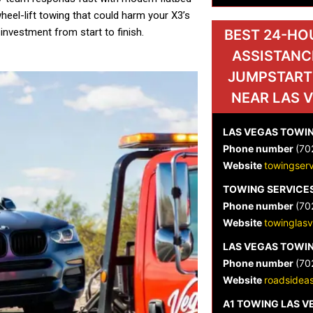
eel-lift towing that could harm your X3’s
 investment from start to finish.
BEST 24-HO
ASSISTANC
JUMPSTART
NEAR LAS 
LAS VEGAS TOWIN
Phone number
(70
Website
towingser
TOWING SERVICES
Phone number
(70
Website
towinglas
LAS VEGAS TOWIN
Phone number
(70
Website
roadsideas
A1 TOWING LAS 