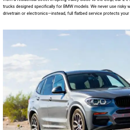
trucks designed specifically for BMW models. We never use risky wh
drivetrain or electronics—instead, full flatbed service protects your