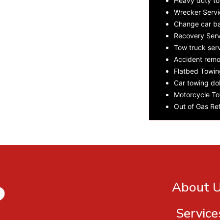
Heavy duty t
Wrecker Servi
Change car ba
Recovery Serv
Tow truck ser
Accident remo
Flatbed Towin
Car towing dol
Motorcycle To
Out of Gas Ref
?
About 
Service