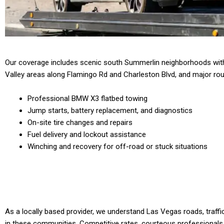
Our coverage includes scenic south Summerlin neighborhoods with
Valley areas along Flamingo Rd and Charleston Blvd, and major rout
Professional BMW X3 flatbed towing
Jump starts, battery replacement, and diagnostics
On-site tire changes and repairs
Fuel delivery and lockout assistance
Winching and recovery for off-road or stuck situations
As a locally based provider, we understand Las Vegas roads, traffi
in these communities. Competitive rates, courteous professionals,