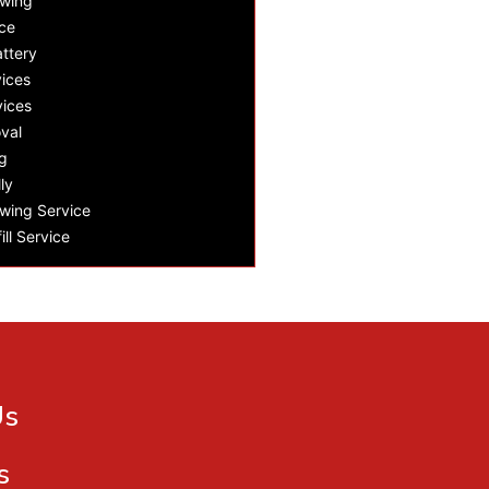
owing
ce
ttery
ices
vices
val
g
ly
wing Service
ill Service
Us
s