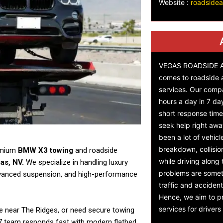
Website :
roadside
VEGAS ROADSIDE AS
comes to roadside 
services. Our comp
hours a day in 7 da
short response time,
seek help right awa
been a lot of vehicl
breakdown, collisi
remium
BMW X3 towing
and roadside
while driving along
as, NV.
We specialize in handling luxury
problems are someti
advanced suspension, and high-performance
traffic and accident
Hence, we aim to pr
services for driver
re near The Ridges, or need secure towing
24/7 team responds fast with modern flatbed