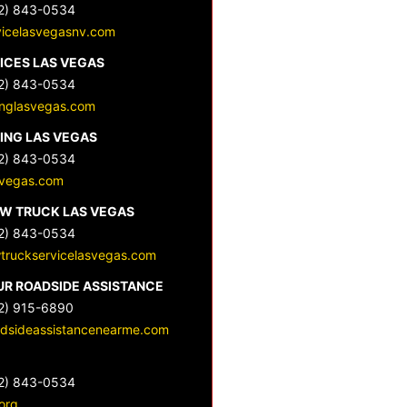
2) 843-0534
vicelasvegasnv.com
ICES LAS VEGAS
2) 843-0534
nglasvegas.com
ING LAS VEGAS
2) 843-0534
svegas.com
OW TRUCK LAS VEGAS
2) 843-0534
wtruckservicelasvegas.com
UR ROADSIDE ASSISTANCE
2) 915-6890
dsideassistancenearme.com
2) 843-0534
org