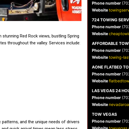
Phone number
(70
Website
towingser
724 TOWING SERV
Phone number
(70
Website
cheaptowi
 stunning Red Rock views, bustling Spring
es throughout the valley. Services include:
AFFORDABLE TOW
Phone number
(70
Website
towing-la
AONE FLATBED T
Phone number
(70
Website
flatbedto
LAS VEGAS 24 HO
Phone number
(70
Website
nevadaroa
TOW VEGAS
Phone number
(70
c patterns, and the unique needs of drivers
Website
towvegas.
 and quick arrival times mean less stress