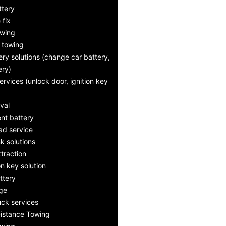
ttery
e fix
owing
 towing
ry solutions (change car battery,
ery)
ervices (unlock door, ignition key
val
nt battery
d service
k solutions
xtraction
n key solution
ttery
nge
ck services
istance Towing