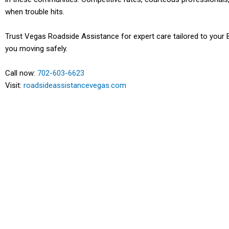
when trouble hits.
Trust Vegas Roadside Assistance for expert care tailored to your 
you moving safely.
Call now:
702-603-6623
Visit:
roadsideassistancevegas.com