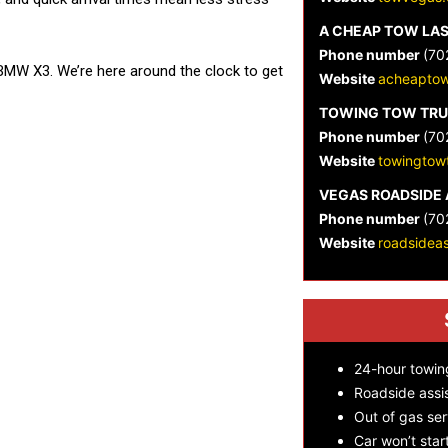
A CHEAP TOW LA
Phone number
(70
BMW X3. We’re here around the clock to get
Website
acheaptow
TOWING TOW TRU
Phone number
(70
Website
towingtow
VEGAS ROADSIDE 
Phone number
(70
Website
roadsidea
24-hour towin
Roadside assi
Out of gas ser
Car won’t star