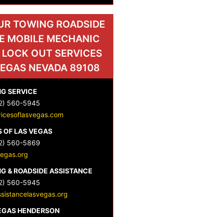
UR TOWING ROADSIDE
E MOBILE MECHANIC
 LOCK OUT SERVICES
VEGAS NEVADA 89108
G SERVICE
2) 560-5945
vicesoflasvegas.com
 OF LAS VEGAS
2) 560-5869
vegas.org
G & ROADSIDE ASSISTANCE
2) 560-5945
sistancelasvegas.org
VEGAS HENDERSON