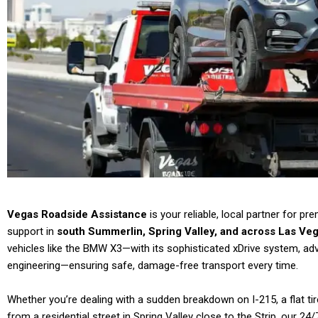
Vegas Roadside Assistance
is your reliable, local partner for p
support in
south Summerlin, Spring Valley, and across Las Veg
vehicles like the BMW X3—with its sophisticated xDrive system, 
engineering—ensuring safe, damage-free transport every time.
Whether you’re dealing with a sudden breakdown on I-215, a flat ti
from a residential street in Spring Valley close to the Strip, our 