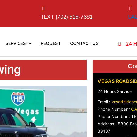
TEXT (702) 516-7681
CAL
24 H
SERVICES
REQUEST
CONTACT US
wing
Con
VEGAS ROADSID
24 Hours Service
Email :
vroadsidese
Phone Number :
CA
Phone Number : TE
Address : 5800 Bro
89107