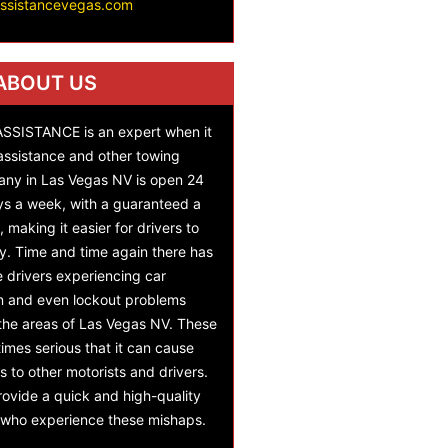
assistancevegas.com
ABOUT US
SISTANCE is an expert when it
assistance and other towing
any in Las Vegas NV is open 24
ys a week, with a guaranteed a
 making it easier for drivers to
y. Time and time again there has
e drivers experiencing car
on and even lockout problems
 the areas of Las Vegas NV. These
mes serious that it can cause
s to other motorists and drivers.
ovide a quick and high-quality
s who experience these mishaps.