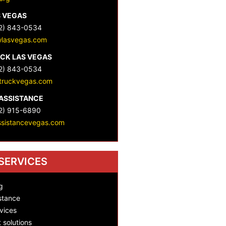
S VEGAS
2) 843-0534
lasvegas.com
CK LAS VEGAS
2) 843-0534
truckvegas.com
ASSISTANCE
2) 915-6890
ssistancevegas.com
SERVICES
g
stance
vices
t solutions