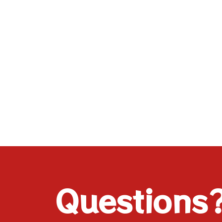
Questions