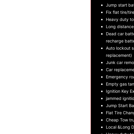
Jump start ba
Fix flat tire/tir
Heavy duty t
Long distance
Dead car batte
recharge batt
Auto lockout s
replacement)
Junk car remo
Car replaceme
Emergency roa
Empty gas tan
Ignition Key E
jammed ignitio
Jump Start Ba
Flat Tire Cha
Cheap Tow tru
Local &Long D