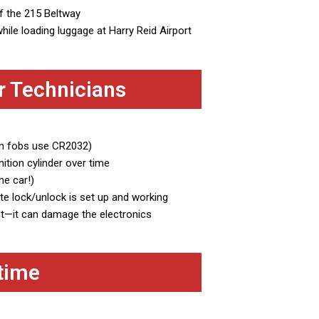
ff the 215 Beltway
hile loading luggage at Harry Reid Airport
r Technicians
an fobs use CR2032)
ition cylinder over time
he car!)
e lock/unlock is set up and working
ht—it can damage the electronics
time