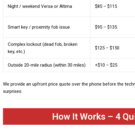
Night / weekend Versa or Altima
$85 – $115
Smart key / proximity fob issue
$95 – $135
Complex lockout (dead fob, broken
$125 – $150
key, etc.)
Outside 20-mile radius (within 30 miles)
+$10 – $25
We provide an upfront price quote over the phone before the tech
surprises.
How It Works – 4 Qu