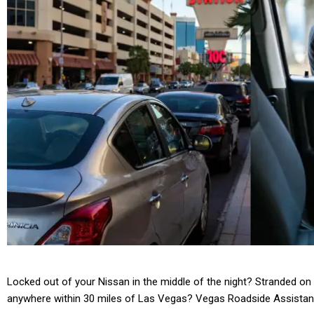
Locked out of your Nissan in the middle of the night? Stranded on 
anywhere within 30 miles of Las Vegas? Vegas Roadside Assistan