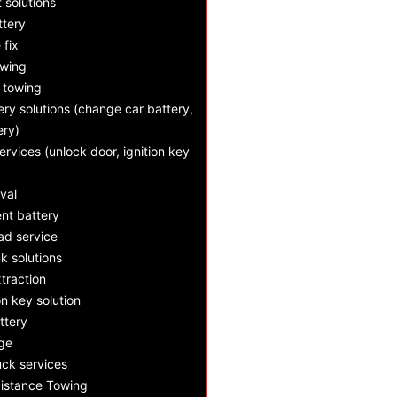
t solutions
ttery
e fix
owing
 towing
ry solutions (change car battery,
ery)
ervices (unlock door, ignition key
val
nt battery
d service
k solutions
xtraction
n key solution
ttery
nge
ck services
istance Towing