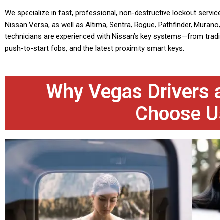
We specialize in fast, professional, non-destructive lockout service
Nissan Versa, as well as Altima, Sentra, Rogue, Pathfinder, Murano, 
technicians are experienced with Nissan’s key systems—from tradit
push-to-start fobs, and the latest proximity smart keys.
Why Vegas Drivers a
Choose U