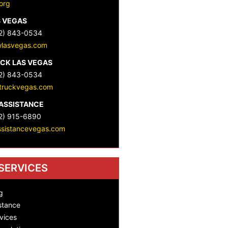
org
S VEGAS
2) 843-0534
lasvegas.com
CK LAS VEGAS
2) 843-0534
truckvegas.com
ASSISTANCE
2) 915-6890
ssistancevegas.com
SERVICES
g
stance
vices