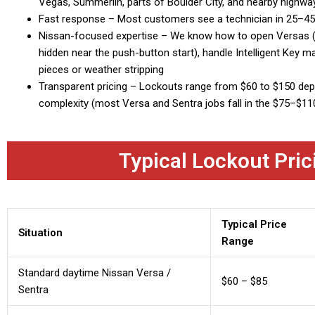
Vegas, Summerlin, parts of Boulder City, and nearby highwa
Fast response – Most customers see a technician in 25–4
Nissan-focused expertise – We know how to open Versas (i
hidden near the push-button start), handle Intelligent Key 
pieces or weather stripping
Transparent pricing – Lockouts range from $60 to $150 depe
complexity (most Versa and Sentra jobs fall in the $75–$11
Typical Lockout Pric
Typical Price
Situation
Range
Standard daytime Nissan Versa /
$60 – $85
Sentra