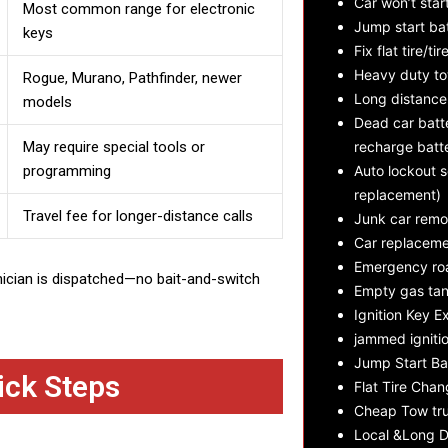
Car won’t star
Most common range for electronic
Jump start ba
keys
Fix flat tire/tir
Heavy duty t
Rogue, Murano, Pathfinder, newer
Long distance
models
Dead car batte
May require special tools or
recharge batt
programming
Auto lockout s
replacement)
Travel fee for longer-distance calls
Junk car remo
Car replaceme
Emergency roa
nician is dispatched—no bait-and-switch
Empty gas tan
Ignition Key E
jammed ignitio
Jump Start Ba
ick Steps
Flat Tire Cha
Cheap Tow tru
Local &Long D