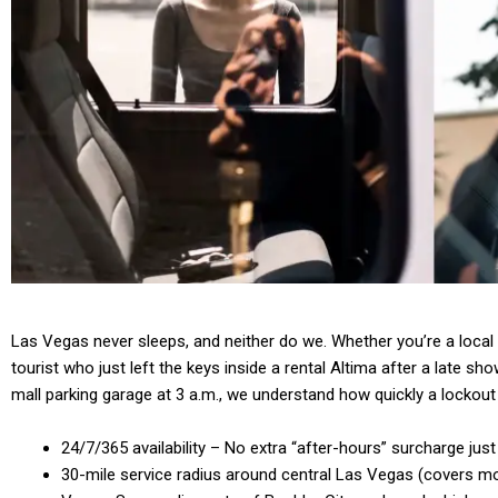
Las Vegas never sleeps, and neither do we. Whether you’re a local 
tourist who just left the keys inside a rental Altima after a late sh
mall parking garage at 3 a.m., we understand how quickly a lockout 
24/7/365 availability – No extra “after-hours” surcharge just
30-mile service radius around central Las Vegas (covers mo