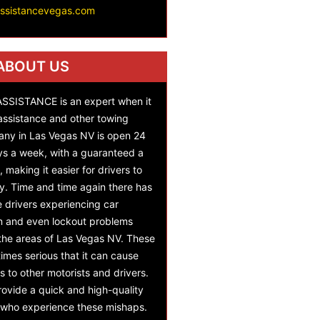
assistancevegas.com
ABOUT US
SISTANCE is an expert when it
assistance and other towing
any in Las Vegas NV is open 24
ys a week, with a guaranteed a
 making it easier for drivers to
y. Time and time again there has
e drivers experiencing car
on and even lockout problems
 the areas of Las Vegas NV. These
mes serious that it can cause
s to other motorists and drivers.
ovide a quick and high-quality
s who experience these mishaps.