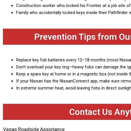
Construction worker who locked his Frontier at a job site o
Family who accidentally locked keys inside their Pathfinder w
Prevention Tips from Ou
Replace key fob batteries every 12–18 months (most Niss
Don’t overload your key ring—heavy fobs can damage the ign
Keep a spare key at home or in a magnetic box (not inside t
If your Nissan has the NissanConnect app, make sure remot
In extreme summer heat, avoid leaving fobs in direct sunlig
Contact Us Any
Vegas Roadside Assistance