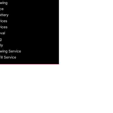
owing
ce
ttery
ices
vices
val
g
ly
wing Service
ill Service