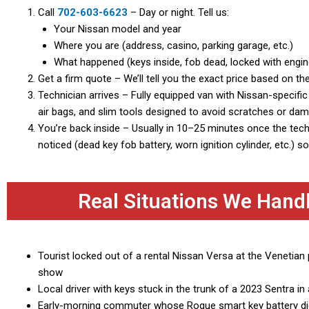
Call
702-603-6623
– Day or night. Tell us:
Your Nissan model and year
Where you are (address, casino, parking garage, etc.)
What happened (keys inside, fob dead, locked with engine
Get a firm quote – We’ll tell you the exact price based on th
Technician arrives – Fully equipped van with Nissan-specifi
air bags, and slim tools designed to avoid scratches or da
You’re back inside – Usually in 10–25 minutes once the tec
noticed (dead key fob battery, worn ignition cylinder, etc.) 
Real Situations We Hand
Tourist locked out of a rental Nissan Versa at the Venetian 
show
Local driver with keys stuck in the trunk of a 2023 Sentra 
Early-morning commuter whose Rogue smart key battery die