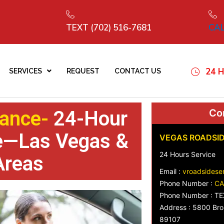
TEXT (702) 516-7681
CAL
24 H
SERVICES
REQUEST
CONTACT US
ance-
24-Hour
Con
ce—Las Vegas &
VEGAS ROADSID
24 Hours Service
Areas
Email :
vroadsidese
Phone Number :
CA
Phone Number : TE
Address : 5800 Bro
89107