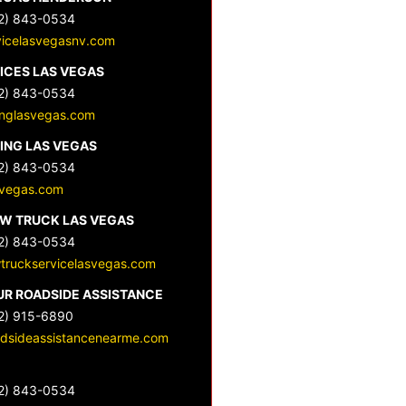
2) 843-0534
vicelasvegasnv.com
ICES LAS VEGAS
2) 843-0534
nglasvegas.com
ING LAS VEGAS
2) 843-0534
svegas.com
OW TRUCK LAS VEGAS
2) 843-0534
wtruckservicelasvegas.com
UR ROADSIDE ASSISTANCE
2) 915-6890
dsideassistancenearme.com
2) 843-0534