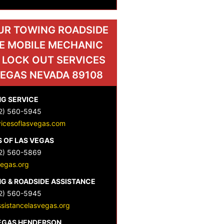
UR TOWING ROADSIDE
E MOBILE MECHANIC
 LOCK OUT SERVICES
VEGAS NEVADA 89108
G SERVICE
2) 560-5945
vicesoflasvegas.com
 OF LAS VEGAS
2) 560-5869
vegas.org
G & ROADSIDE ASSISTANCE
2) 560-5945
sistancelasvegas.org
VEGAS HENDERSON