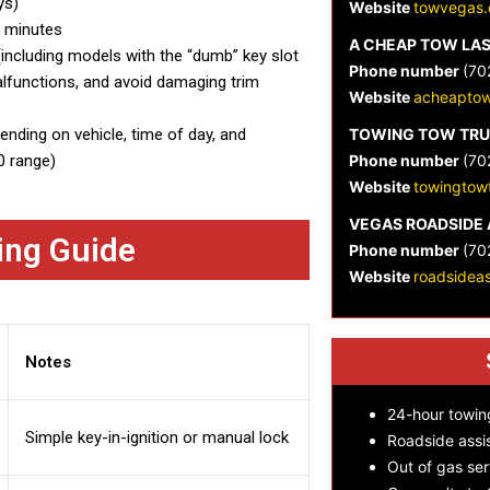
ys)
Website
towvegas.
5 minutes
A CHEAP TOW LA
ncluding models with the “dumb” key slot
Phone number
(70
malfunctions, and avoid damaging trim
Website
acheaptow
nding on vehicle, time of day, and
TOWING TOW TRU
0 range)
Phone number
(70
Website
towingtow
VEGAS ROADSIDE 
ing Guide
Phone number
(70
Website
roadsidea
Notes
24-hour towin
Simple key-in-ignition or manual lock
Roadside assi
Out of gas ser