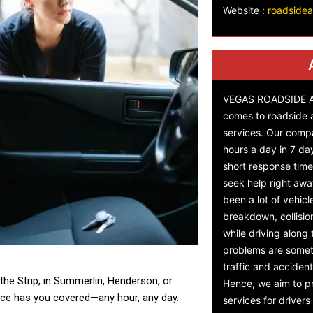
Website :
roadside
VEGAS ROADSIDE AS
comes to roadside 
services. Our comp
hours a day in 7 da
short response time,
seek help right awa
been a lot of vehicl
breakdown, collisi
while driving along
problems are someti
traffic and accident
the Strip, in Summerlin, Henderson, or
Hence, we aim to pr
ce has you covered—any hour, any day.
services for driver