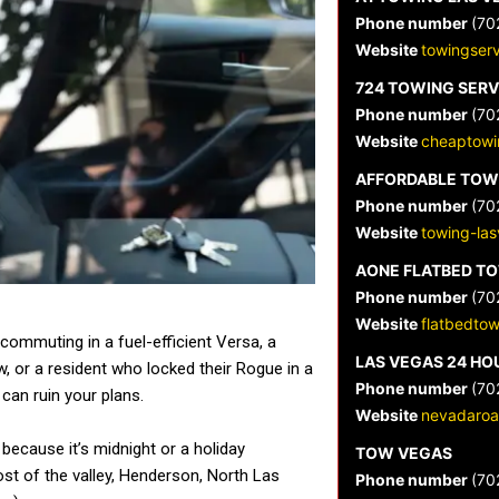
Phone number
(70
Website
towingser
724 TOWING SERV
Phone number
(70
Website
cheaptowi
AFFORDABLE TOW
Phone number
(70
Website
towing-la
AONE FLATBED T
Phone number
(70
Website
flatbedto
commuting in a fuel-efficient Versa, a
LAS VEGAS 24 HO
ow, or a resident who locked their Rogue in a
Phone number
(70
can ruin your plans.
Website
nevadaroa
 because it’s midnight or a holiday
TOW VEGAS
st of the valley, Henderson, North Las
Phone number
(70