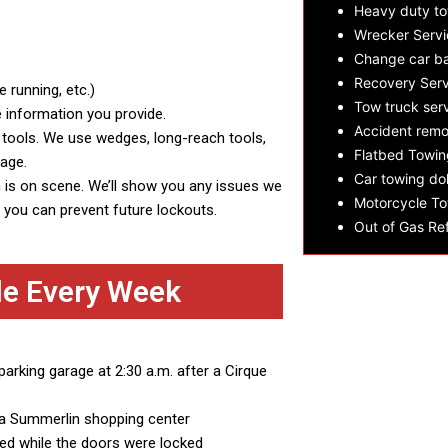
Heavy duty t
Wrecker Servi
Change car ba
Recovery Serv
 running, etc.)
Tow truck ser
e information you provide.
Accident remo
c tools. We use wedges, long-reach tools,
Flatbed Towin
mage.
Car towing dol
h is on scene. We’ll show you any issues we
Motorcycle To
so you can prevent future lockouts.
Out of Gas Ref
le Every Week
parking garage at 2:30 a.m. after a Cirque
in a Summerlin shopping center
d while the doors were locked