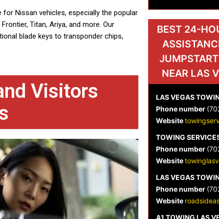
 for Nissan vehicles, especially the popular
Frontier, Titan, Ariya, and more. Our
BEST 24-HO
ional blade keys to transponder chips,
ASSISTANC
JUMPSTART
NEAR LAS 
nd Visitors
LAS VEGAS TOWIN
s
Phone number
(70
Website
towingser
TOWING SERVICES
Phone number
(70
Website
towinglas
LAS VEGAS TOWIN
Phone number
(70
Website
roadsideas
A1 TOWING LAS 