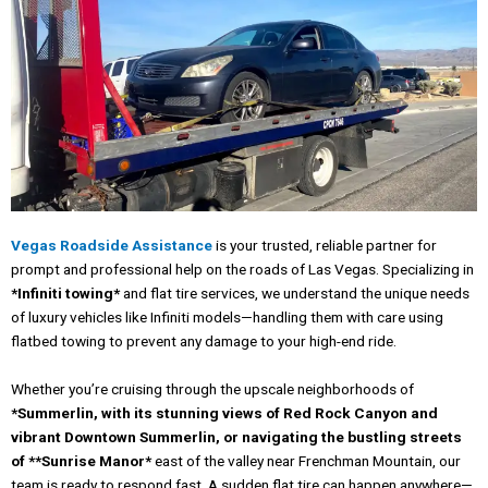
Vegas Roadside Assistance
is your trusted, reliable partner for
prompt and professional help on the roads of Las Vegas. Specializing in
*Infiniti towing*
and flat tire services, we understand the unique needs
of luxury vehicles like Infiniti models—handling them with care using
flatbed towing to prevent any damage to your high-end ride.
Whether you’re cruising through the upscale neighborhoods of
*Summerlin, with its stunning views of Red Rock Canyon and
vibrant Downtown Summerlin, or navigating the bustling streets
of **Sunrise Manor*
east of the valley near Frenchman Mountain, our
team is ready to respond fast. A sudden flat tire can happen anywhere—