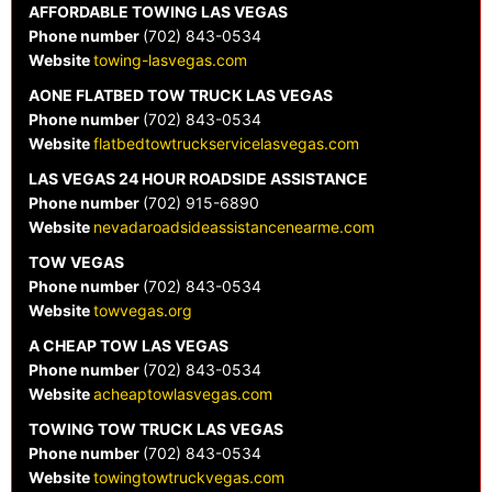
AFFORDABLE TOWING LAS VEGAS
Phone number
(702) 843-0534
Website
towing-lasvegas.com
AONE FLATBED TOW TRUCK LAS VEGAS
Phone number
(702) 843-0534
Website
flatbedtowtruckservicelasvegas.com
LAS VEGAS 24 HOUR ROADSIDE ASSISTANCE
Phone number
(702) 915-6890
Website
nevadaroadsideassistancenearme.com
TOW VEGAS
Phone number
(702) 843-0534
Website
towvegas.org
A CHEAP TOW LAS VEGAS
Phone number
(702) 843-0534
Website
acheaptowlasvegas.com
TOWING TOW TRUCK LAS VEGAS
Phone number
(702) 843-0534
Website
towingtowtruckvegas.com