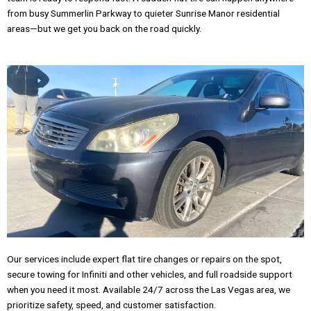
from busy Summerlin Parkway to quieter Sunrise Manor residential
areas—but we get you back on the road quickly.
Our services include expert flat tire changes or repairs on the spot,
secure towing for Infiniti and other vehicles, and full roadside support
when you need it most. Available 24/7 across the Las Vegas area, we
prioritize safety, speed, and customer satisfaction.