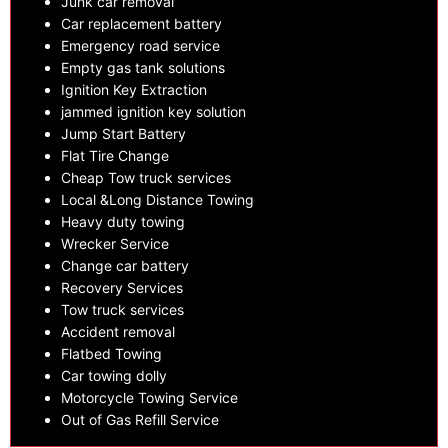
Junk car removal
Car replacement battery
Emergency road service
Empty gas tank solutions
Ignition Key Extraction
jammed ignition key solution
Jump Start Battery
Flat Tire Change
Cheap Tow truck services
Local &Long Distance Towing
Heavy duty towing
Wrecker Service
Change car battery
Recovery Services
Tow truck services
Accident removal
Flatbed Towing
Car towing dolly
Motorcycle Towing Service
Out of Gas Refill Service