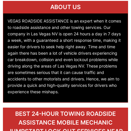
ABOUT US
VEGAS ROADSIDE ASSISTANCE is an expert when it comes
to roadside assistance and other towing services. Our
company in Las Vegas NV is open 24 hours a day in 7 days
a week, with a guaranteed a short response time, making it
easier for drivers to seek help right away. Time and time
again there has been a lot of vehicle drivers experiencing
car breakdown, collision and even lockout problems while
driving along the areas of Las Vegas NV. These problems
are sometimes serious that it can cause traffic and
accidents to other motorists and drivers. Hence, we aim to
provide a quick and high-quality services for drivers who
experience these mishaps.
BEST 24-HOUR TOWING ROADSIDE
ASSISTANCE MOBILE MECHANIC