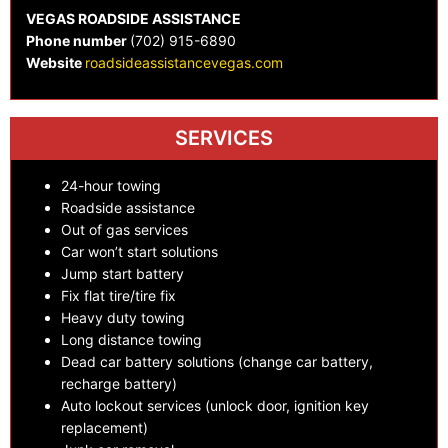
VEGAS ROADSIDE ASSISTANCE
Phone number
(702) 915-6890
Website
roadsideassistancevegas.com
SERVICES
24-hour towing
Roadside assistance
Out of gas services
Car won’t start solutions
Jump start battery
Fix flat tire/tire fix
Heavy duty towing
Long distance towing
Dead car battery solutions (change car battery,
recharge battery)
Auto lockout services (unlock door, ignition key
replacement)