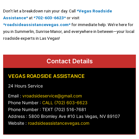
Don’t let a breakdown ruin your day. Call
*Vegas Roadside
Assistance*
at
*702-603-6623*
or visit
*roadsideassistancevegas.com*
for immediate help. We’re here for
you in Summerlin, Sunrise Manor, and everywhere in between—your local
roadside experts in Las Vegas!
Contact Details
VEGAS ROADSIDE ASSISTANCE
24 Hours Service
Email :
vroadsideservice@gmail.com
Phone Number :
CALL (702) 603-6623
Phone Number : TEXT (702) 516-7681
Address : 5800 Bromley Ave #10 Las Vegas, NV 89107
Website :
roadsideassistancevegas.com